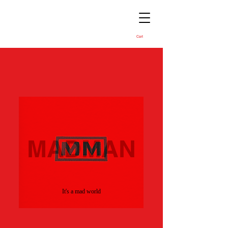
Cart
MADMAN
It's a mad world