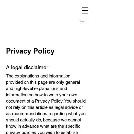
Cart
Privacy Policy
A legal disclaimer
The explanations and information
provided on this page are only general
and high-level explanations and
information on how to write your own
document of a Privacy Policy. You should
not rely on this article as legal advice or
as recommendations regarding what you
should actually do, because we cannot
know in advance what are the specific
privacy policies you wish to establish