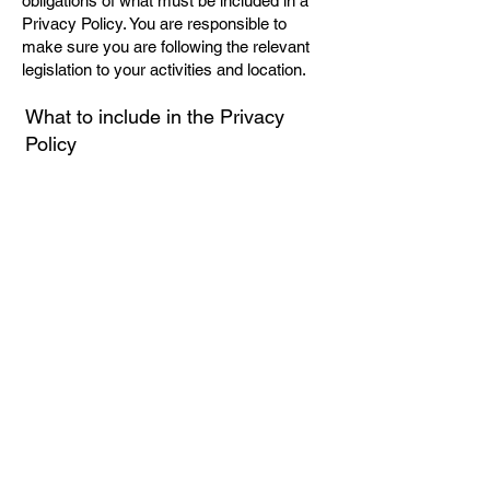
obligations of what must be included in a
Privacy Policy. You are responsible to
make sure you are following the relevant
legislation to your activities and location.
What to include in the Privacy
Policy
Generally speaking, a Privacy Policy often
addresses these types of issues: the types
of information the website is collecting and
the manner in which it collects the data; an
explanation about why is the website
collecting these types of information; what
are the website’s practices on sharing the
information with third parties; ways in
which your visitors and customers can
exercise their rights according to the
relevant privacy legislation; the specific
practices regarding minors’ data collection;
and much, much more.