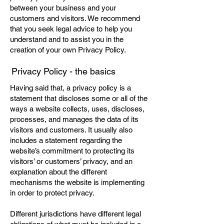
between your business and your
customers and visitors. We recommend
that you seek legal advice to help you
understand and to assist you in the
creation of your own Privacy Policy.
Privacy Policy - the basics
Having said that, a privacy policy is a
statement that discloses some or all of the
ways a website collects, uses, discloses,
processes, and manages the data of its
visitors and customers. It usually also
includes a statement regarding the
website’s commitment to protecting its
visitors’ or customers’ privacy, and an
explanation about the different
mechanisms the website is implementing
in order to protect privacy.
Different jurisdictions have different legal