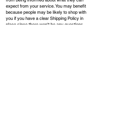
expect from your service. You may benefit
because people may be likely to shop with
you if you have a clear Shipping Policy in
place since there won't be any questions
about your shipping timeframes or
processes.
What to include in the Shipping
Policy
Generally speaking, a Shipping Policy
often addresses these types of issues: the
timeframe for processing orders; the
shipping costs; different domestic and
international shipping solutions; potential
service interruptions; and much, much
more.