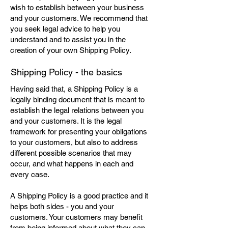
wish to establish between your business
and your customers. We recommend that
you seek legal advice to help you
understand and to assist you in the
creation of your own Shipping Policy.
Shipping Policy - the basics
Having said that, a Shipping Policy is a
legally binding document that is meant to
establish the legal relations between you
and your customers. It is the legal
framework for presenting your obligations
to your customers, but also to address
different possible scenarios that may
occur, and what happens in each and
every case.
A Shipping Policy is a good practice and it
helps both sides - you and your
customers. Your customers may benefit
from being informed about what they can