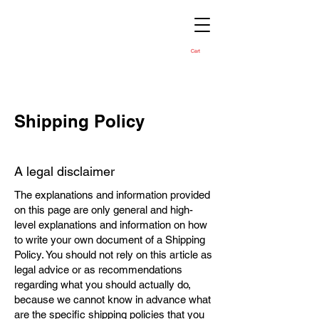
Cart
Shipping Policy
A legal disclaimer
The explanations and information provided
on this page are only general and high-
level explanations and information on how
to write your own document of a Shipping
Policy. You should not rely on this article as
legal advice or as recommendations
regarding what you should actually do,
because we cannot know in advance what
are the specific shipping policies that you