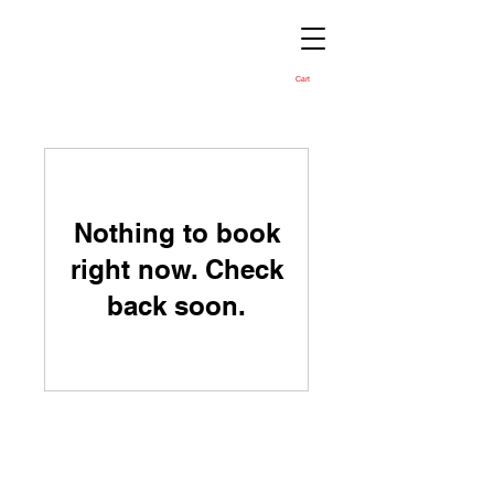
Cart
Nothing to book
right now. Check
back soon.