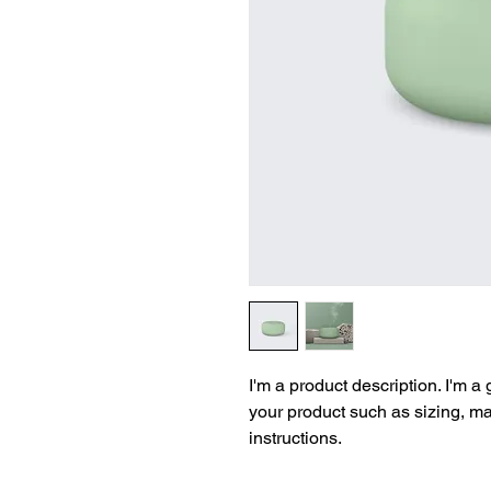
I'm a product description. I'm a
your product such as sizing, mat
instructions.