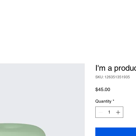
I'm a produ
SKU: 126351351935
Price
$45.00
Quantity
*